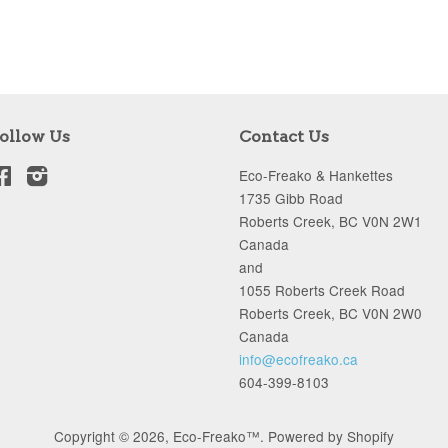
ollow Us
Contact Us
Facebook
Instagram
Eco-Freako & Hankettes
1735 Gibb Road
Roberts Creek, BC V0N 2W1
Canada
and
1055 Roberts Creek Road
Roberts Creek, BC V0N 2W0
Canada
info@ecofreako.ca
604-399-8103
Copyright © 2026,
Eco-Freako™
.
Powered by Shopify