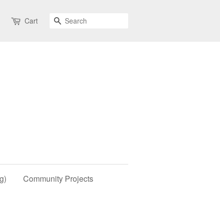
Search
Cart
g)
Community Projects