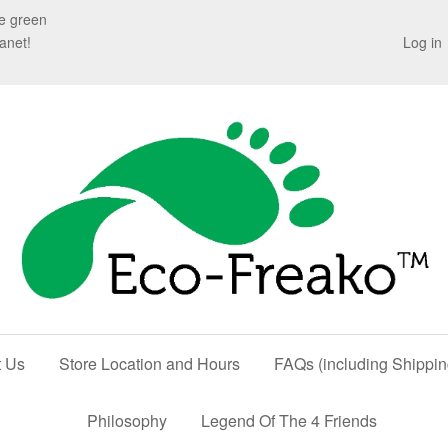
te green
anet!
Log in
t Us
Store Location and Hours
FAQs (including Shippin
Philosophy
Legend Of The 4 Friends