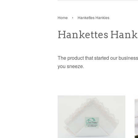
›
Home
Hankettes Hankies
Hankettes Hank
The product that started our business 
you sneeze.