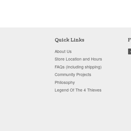
Quick Links
F
About Us
Store Location and Hours
FAQs (including shipping)
Community Projects
Philosophy
Legend Of The 4 Thieves