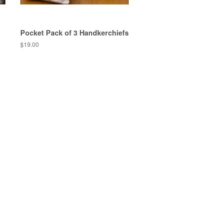
Pocket Pack of 3 Handkerchiefs
$19.00