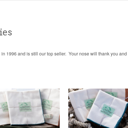
ies
in 1996 and is still our top seller. Your nose will thank you and