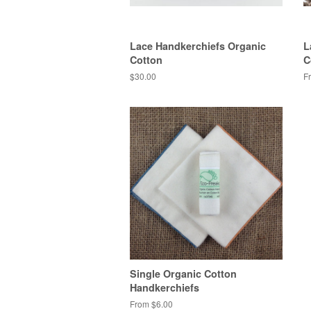
Lace Handkerchiefs Organic
L
Cotton
C
$30.00
F
Single Organic Cotton
Handkerchiefs
From $6.00