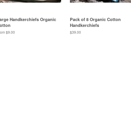
arge Handkerchiefs Organic
Pack of 8 Organic Cotton
otton
Handkerchiefs
rom $9.00
$39.00