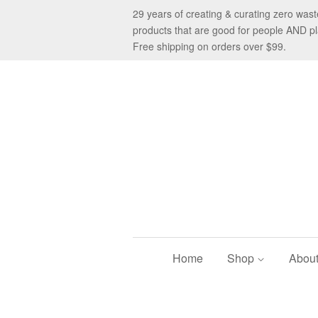
29 years of creating & curating zero was
products that are good for people AND pl
Free shipping on orders over $99.
Home
Shop
Abou