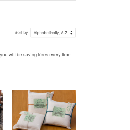
Sort by
 you will be saving trees every time