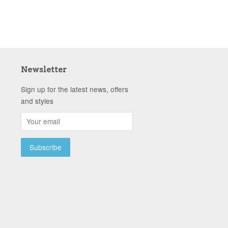
Newsletter
Sign up for the latest news, offers
and styles