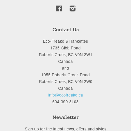
Facebook
Instagram
Contact Us
Eco-Freako & Hankettes
1735 Gibb Road
Roberts Creek, BC V0N 2W1
Canada
and
1055 Roberts Creek Road
Roberts Creek, BC V0N 2W0
Canada
info@ecofreako.ca
604-399-8103
Newsletter
Sign up for the latest news, offers and styles