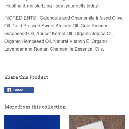
Healing & moisturizing - treat your belly today.
INGREDIENTS : Calendula and Chamomile Infused Olive
Oil, Cold Pressed Sweet Almond Oil, Cold Pressed
Grapeseed Oil, Apricot Kernel Oil, Organic Jojoba Oil,
Organic Hempseed Oil, Natural Vitamin E, Organic
Lavender and Roman Chamomile Essential Oils.
Share this Product
Share
More from this collection