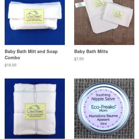
Baby Bath Mitt and Soap
Baby Bath Mitts
Combo
$7.00
$16.00