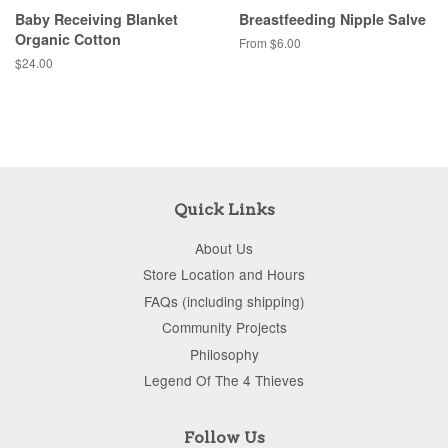
Baby Receiving Blanket
Breastfeeding Nipple Salve
Organic Cotton
From $6.00
$24.00
Quick Links
About Us
Store Location and Hours
FAQs (including shipping)
Community Projects
Philosophy
Legend Of The 4 Thieves
Follow Us