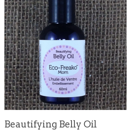
Beautifying Belly Oil