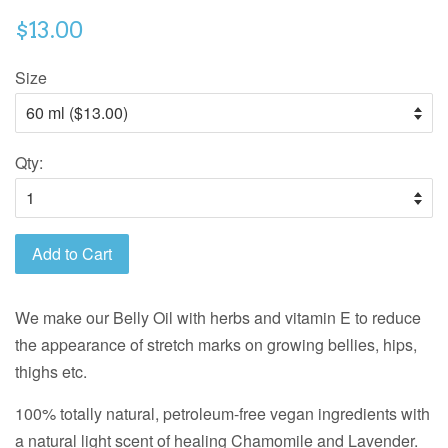
$13.00
Size
Qty:
Add to Cart
We make our Belly Oil with herbs and vitamin E to reduce
the appearance of stretch marks on growing bellies, hips,
thighs etc.
100% totally natural, petroleum-free vegan ingredients with
a natural light scent of healing Chamomile and Lavender.