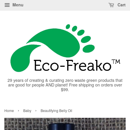
Menu
Cart
29 years of creating & curating zero waste green products that
are good for people AND planet! Free shipping on orders over
$99.
›
›
Home
Baby
Beautifying Belly Oil