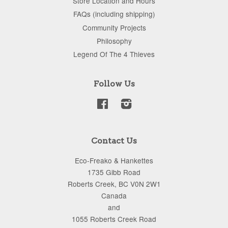
Store Location and Hours
FAQs (including shipping)
Community Projects
Philosophy
Legend Of The 4 Thieves
Follow Us
Facebook
Instagram
Contact Us
Eco-Freako & Hankettes
1735 Gibb Road
Roberts Creek, BC V0N 2W1
Canada
and
1055 Roberts Creek Road