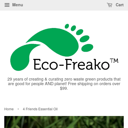
Menu
Cart
29 years of creating & curating zero waste green products that
are good for people AND planet! Free shipping on orders over
$99.
›
Home
4 Friends Essential Oil