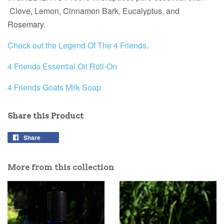
Clove, Lemon, Cinnamon Bark, Eucalyptus, and
Rosemary.
Check out the Legend Of The 4 Friends.
4 Friends Essential Oil Roll-On
4 Friends Goats Milk Soap
Share this Product
Share
More from this collection