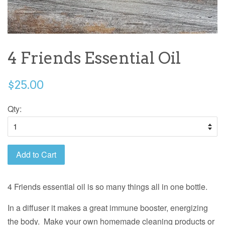
4 Friends Essential Oil
$25.00
Qty:
Add to Cart
4 Friends essential oil is so many things all in one bottle.
In a diffuser it makes a great immune booster, energizing
the body. Make your own homemade cleaning
products or