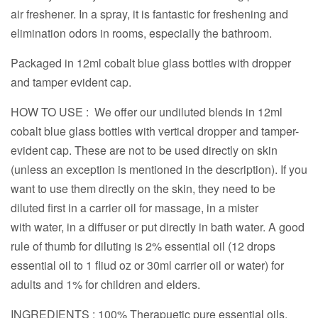
air freshener. In a spray, it is fantastic for freshening and
elimination odors in rooms, especially the bathroom.
Packaged in 12ml cobalt blue glass bottles with dropper
and tamper evident cap.
HOW TO USE : We offer our undiluted blends in 12ml
cobalt blue glass bottles with vertical dropper and tamper-
evident cap. These are not to be used directly on skin
(unless an exception is mentioned in the description). If you
want to use them directly on the skin, they need to be
diluted first in a carrier oil for massage, in a mister
with water, in a diffuser or put directly in bath water. A good
rule of thumb for diluting is 2% essential oil (12 drops
essential oil to 1 fliud oz or 30ml carrier oil or water) for
adults and 1% for children and elders.
INGREDIENTS : 100% Therapuetic pure essential oils.