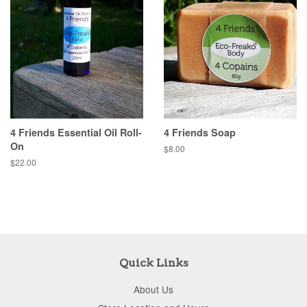
4 Friends Essential Oil Roll-
4 Friends Soap
On
$8.00
$22.00
Quick Links
About Us