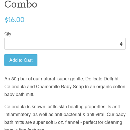
Combo
$16.00
Qty:
Add to Cart
An 80g bar of our natural, super gentle, Delicate Delight
Calendula and Chamomile Baby Soap in an organic cotton
baby bath mitt.
Calendula is known for its skin healing properties, is anti-
inflammatory, as well as anti-bacterial & anti-viral. Our baby
bath mitts are super soft 5 oz. flannel - perfect for cleaning
baby's fine features.