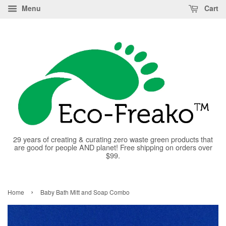
Menu
Cart
29 years of creating & curating zero waste green products that
are good for people AND planet! Free shipping on orders over
$99.
›
Home
Baby Bath Mitt and Soap Combo