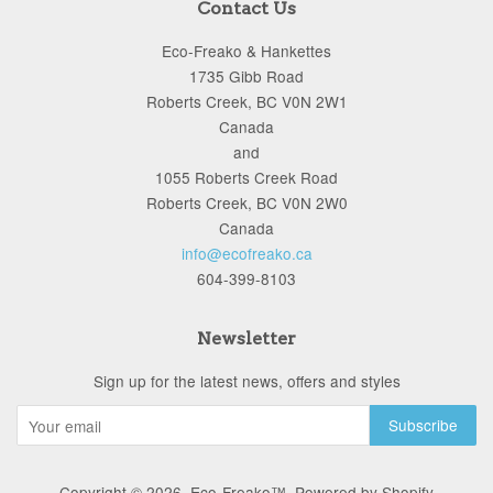
Contact Us
Eco-Freako & Hankettes
1735 Gibb Road
Roberts Creek, BC V0N 2W1
Canada
and
1055 Roberts Creek Road
Roberts Creek, BC V0N 2W0
Canada
info@ecofreako.ca
604-399-8103
Newsletter
Sign up for the latest news, offers and styles
Copyright © 2026,
Eco-Freako™
.
Powered by Shopify