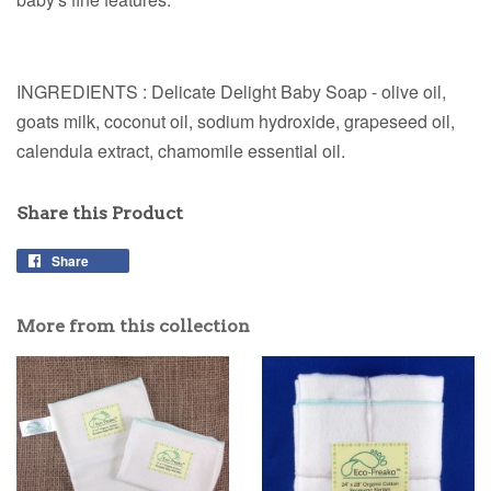
INGREDIENTS : Delicate Delight Baby Soap - olive oil,
goats milk, coconut oil, sodium hydroxide, grapeseed oil,
calendula extract, chamomile essential oil.
Share this Product
Share
More from this collection