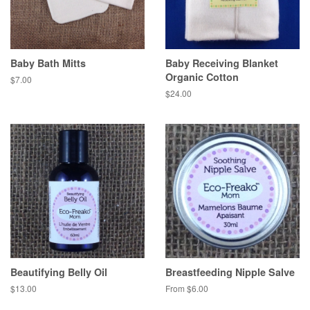
Baby Bath Mitts
Baby Receiving Blanket
Organic Cotton
$7.00
$24.00
Beautifying Belly Oil
Breastfeeding Nipple Salve
$13.00
From $6.00