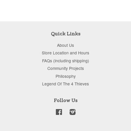
Quick Links
About Us
Store Location and Hours
FAQs (including shipping)
Community Projects
Philosophy
Legend Of The 4 Thieves
Follow Us
Facebook
Instagram