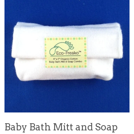
Baby Bath Mitt and Soap