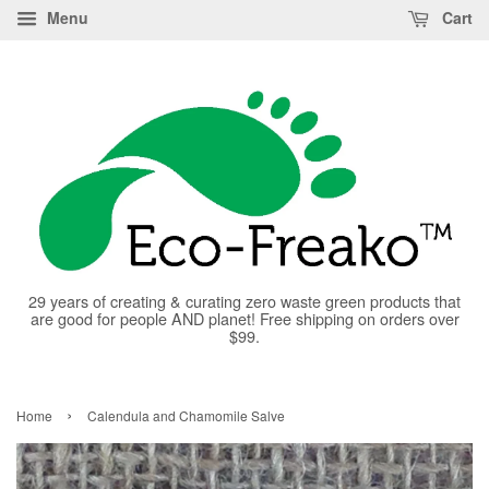
Menu
Cart
29 years of creating & curating zero waste green products that
are good for people AND planet! Free shipping on orders over
$99.
›
Home
Calendula and Chamomile Salve