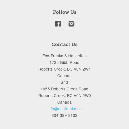
Follow Us
Facebook
Instagram
Contact Us
Eco-Freako & Hankettes
1735 Gibb Road
Roberts Creek, BC V0N 2W1
Canada
and
1055 Roberts Creek Road
Roberts Creek, BC V0N 2W0
Canada
info@ecofreako.ca
604-399-8103