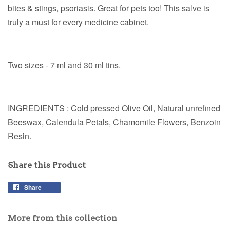
bites & stings, psoriasis. Great for pets too! This salve is
truly a must for every medicine cabinet.
Two sizes - 7 ml and 30 ml tins.
INGREDIENTS : Cold pressed Olive Oil, Natural unrefined
Beeswax, Calendula Petals, Chamomile Flowers, Benzoin
Resin.
Share this Product
Share
More from this collection