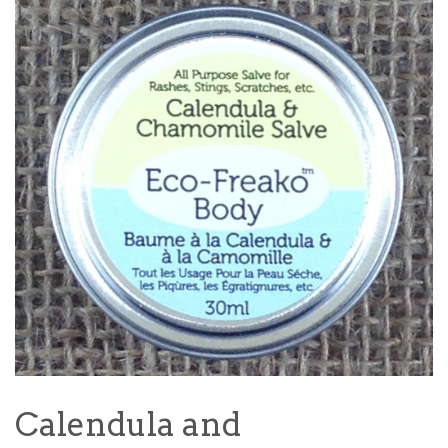
Calendula and