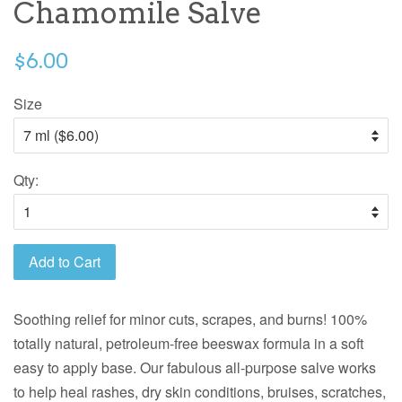
Chamomile Salve
$6.00
Size
Qty:
Add to Cart
Soothing relief for minor cuts, scrapes, and burns! 100%
totally natural, petroleum-free beeswax formula in a soft
easy to apply base. Our fabulous all-purpose salve works
to help heal rashes, dry skin conditions, bruises, scratches,