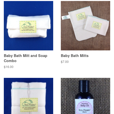
Baby Bath Mitt and Soap
Baby Bath Mitts
Combo
$7.00
$16.00