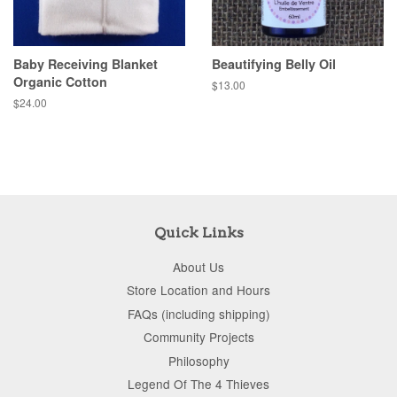
Baby Receiving Blanket
Beautifying Belly Oil
Organic Cotton
$13.00
$24.00
Quick Links
About Us
Store Location and Hours
FAQs (including shipping)
Community Projects
Philosophy
Legend Of The 4 Thieves