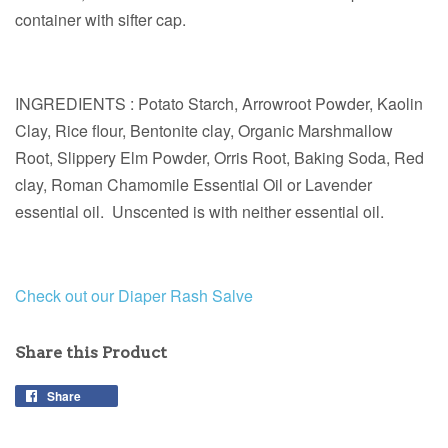
container with sifter cap.
INGREDIENTS : Potato Starch, Arrowroot Powder, Kaolin
Clay, Rice flour, Bentonite clay, Organic Marshmallow
Root, Slippery Elm Powder, Orris Root, Baking Soda, Red
clay, Roman Chamomile Essential Oil or Lavender
essential oil. Unscented is with neither essential oil.
Check out our Diaper Rash Salve
Share this Product
Share