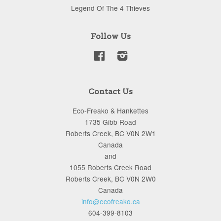
Legend Of The 4 Thieves
Follow Us
Facebook
Instagram
Contact Us
Eco-Freako & Hankettes
1735 Gibb Road
Roberts Creek, BC V0N 2W1
Canada
and
1055 Roberts Creek Road
Roberts Creek, BC V0N 2W0
Canada
info@ecofreako.ca
604-399-8103