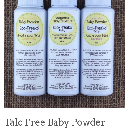
Talc Free Baby Powder