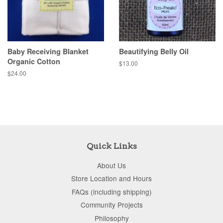
Baby Receiving Blanket
Beautifying Belly Oil
Organic Cotton
$13.00
$24.00
Quick Links
About Us
Store Location and Hours
FAQs (including shipping)
Community Projects
Philosophy