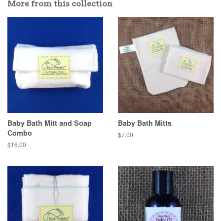
More from this collection
Baby Bath Mitt and Soap
Baby Bath Mitts
Combo
$7.00
$16.00