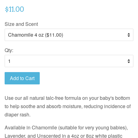
$11.00
Size and Scent
Qty:
Add to Cart
Use our all natural talc-free formula on your baby's bottom
to help soothe and absorb moisture, reducing incidence of
diaper rash.
Available in Chamomile (suitable for very young babies),
Lavender, and Unscented in a 4oz or 8oz white plastic