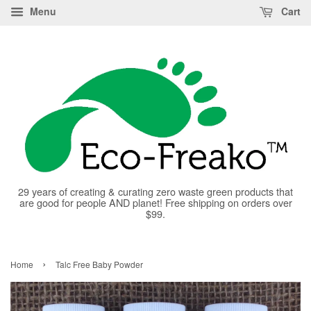
Menu
Cart
29 years of creating & curating zero waste green products that
are good for people AND planet! Free shipping on orders over
$99.
›
Home
Talc Free Baby Powder